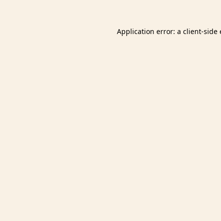
Application error: a
client
-side