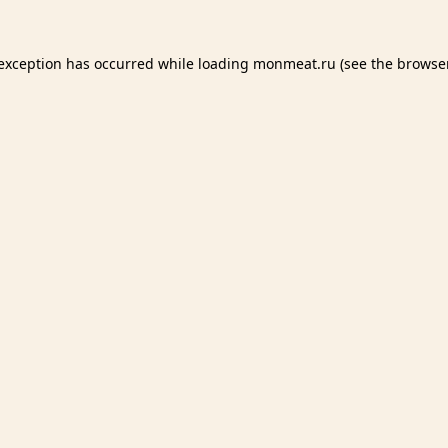
 exception has occurred while loading
monmeat.ru
(see the
browser