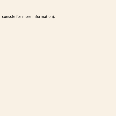
 console
for more information).