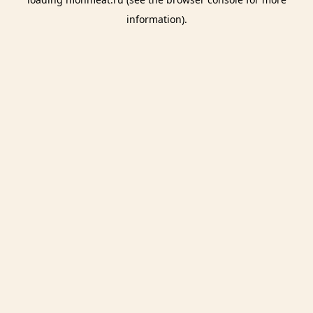
information).