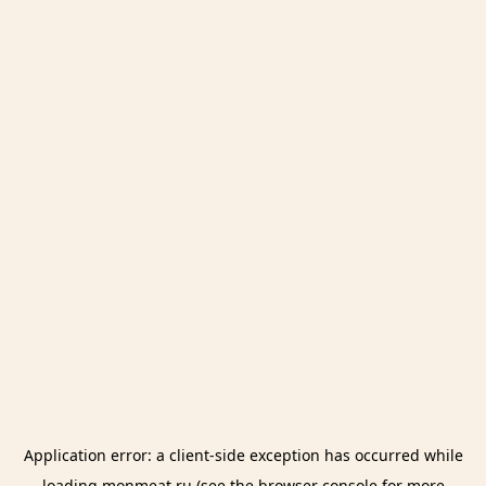
Application error: a
client
-side exception has occurred while
loading
monmeat.ru
(see the
browser console
for more